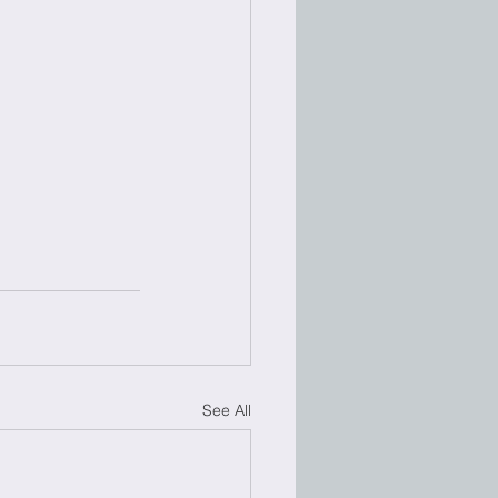
See All