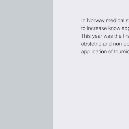
In Norway medical st
to increase knowledg
This year was the fi
obstetric and non-ob
application of tourni