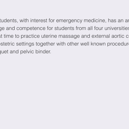
udents, with interest for emergency medicine, has an a
e and competence for students from all four universitie
rst time to practice uterine massage and external aortic 
stetric settings together with other well known procedure
quet and pelvic binder. 