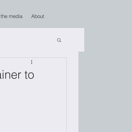
 the media
About
iner to