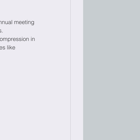
nnual meeting 
s.
compression in 
s like 