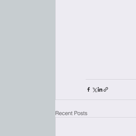
Recent Posts