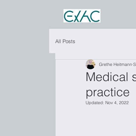
All Posts
Grethe Heitmann
S
Medical s
practice
Updated:
Nov 4, 2022