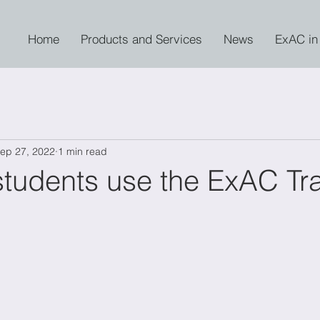
Home
Products and Services
News
ExAC in
ep 27, 2022
1 min read
tudents use the ExAC Tra