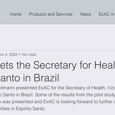
Home
Products and Services
News
ExAC in
ov 4, 2022
1 min read
s the Secretary for Heal
anto in Brazil
itmann presented ExAC for the Secretary of Health, 
Nés
ito Santo in Brazil. Some of the results from the pilot stu
s was presented and ExAC is looking forward to further 
ities in Espirito Santo.