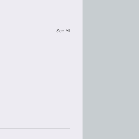
See All