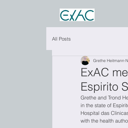
All Posts
Grethe Heitmann
N
ExAC meet
Espirito S
Grethe and Trond He
in the state of Espir
Hospital das Clinica
with the health author