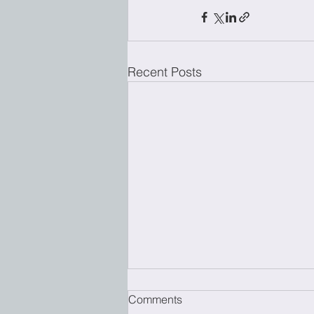
Recent Posts
Comments