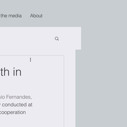
 the media
About
th in
io Fernandes,
dy conducted at 
cooperation 