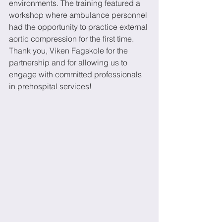
environments. The training featured a 
workshop where ambulance personnel 
had the opportunity to practice external 
aortic compression for the first time.
Thank you, Viken Fagskole for the 
partnership and for allowing us to 
engage with committed professionals 
in prehospital services!