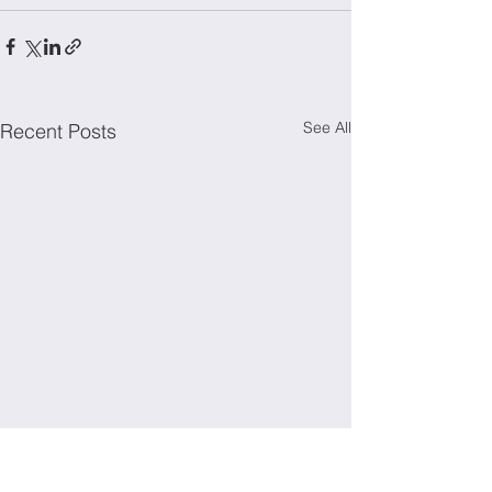
See All
Recent Posts