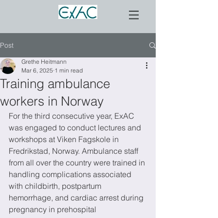
Post
Grethe Heitmann
Mar 6, 2025
1 min read
Training ambulance
workers in Norway
For the third consecutive year, ExAC 
was engaged to conduct lectures and 
workshops at Viken Fagskole in 
Fredrikstad, Norway. Ambulance staff 
from all over the country were trained in 
handling complications associated 
with childbirth, postpartum 
hemorrhage, and cardiac arrest during 
pregnancy in prehospital 