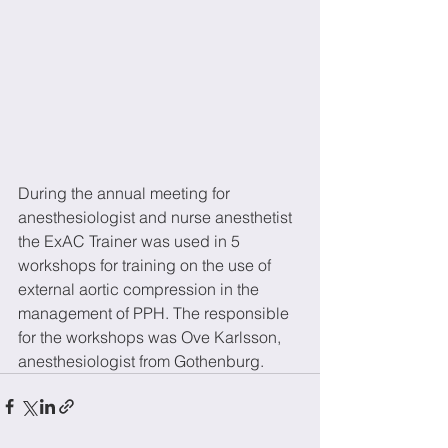
During the annual meeting for 
anesthesiologist and nurse anesthetist 
the ExAC Trainer was used in 5 
workshops for training on the use of 
external aortic compression in the 
management of PPH. The responsible 
for the workshops was Ove Karlsson, 
anesthesiologist from Gothenburg.