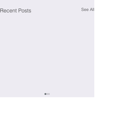
See All
Recent Posts
Comments