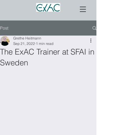
Post
Grethe Heitmann
Sep 21, 2022
1 min read
The ExAC Trainer at SFAI in
Sweden