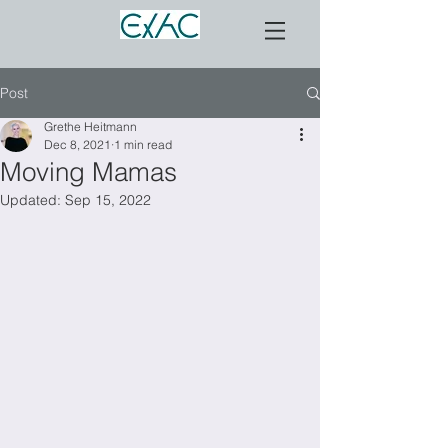
Post
Grethe Heitmann
Dec 8, 2021
1 min read
Moving Mamas
Updated:
Sep 15, 2022