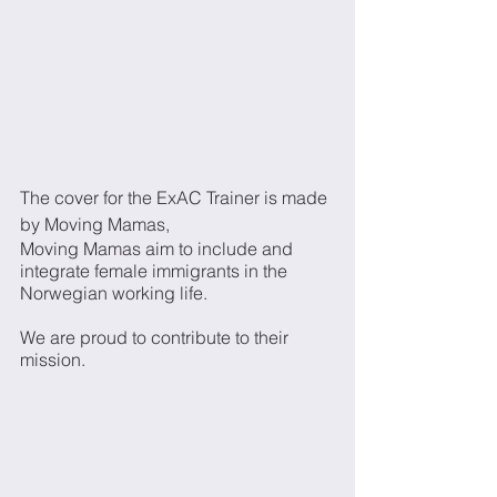
The cover for the ExAC Trainer is made 
by Moving Mamas, 
Moving Mamas aim to include and 
integrate female immigrants in the 
Norwegian working life. 
We are proud to contribute to their 
mission.