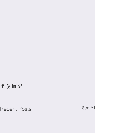
See All
Recent Posts