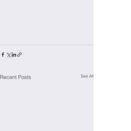
See All
Recent Posts