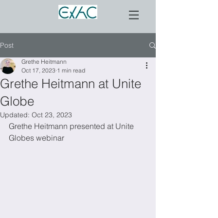
Post
Grethe Heitmann
Oct 17, 2023
1 min read
Grethe Heitmann at Unite
Globe
Updated:
Oct 23, 2023
Grethe Heitmann presented at Unite 
Globes webinar