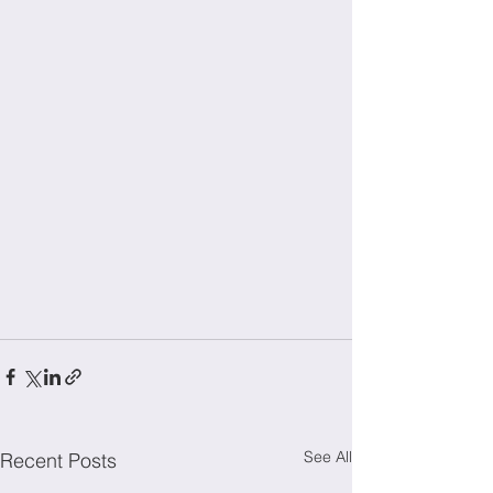
See All
Recent Posts