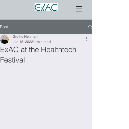
Post
Grethe Heitmann
Jun 15, 2022
1 min read
ExAC at the Healthtech
Festival