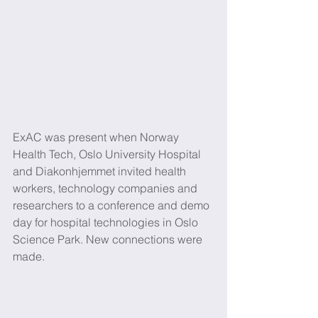
ExAC was present when Norway 
Health Tech, Oslo University Hospital 
and Diakonhjemmet invited health 
workers, technology companies and 
researchers to a conference and demo 
day for hospital technologies in Oslo 
Science Park. New connections were 
made.