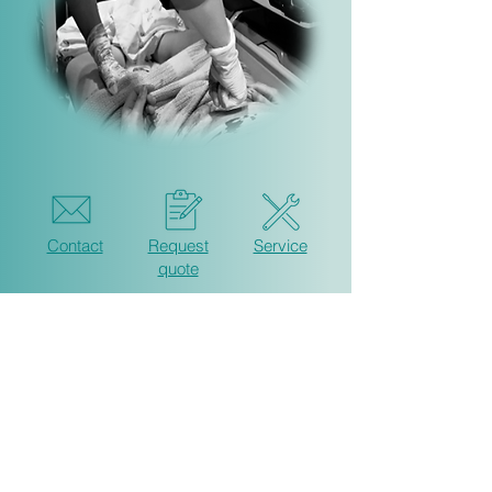
Contact
Request
Service
quote
ExAC AS
Tomteveien 33 c
1615 Fredrikstad
Norway
post@exac.no