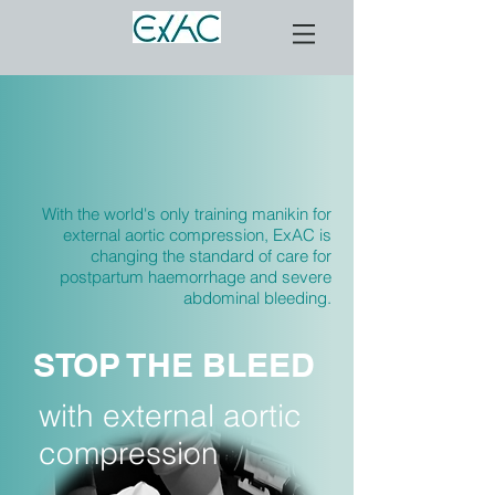
With the world's only training manikin for
external aortic compression, ExAC is
changing the standard of care for
postpartum haemorrhage and severe
abdominal bleeding.
STOP THE BLEED
with external aortic
compression